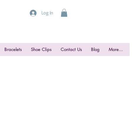
Log In
Bracelets
Shoe Clips
Contact Us
Blog
More...