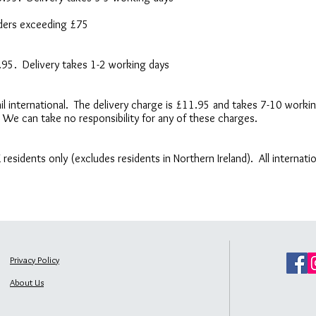
orders exceeding £75
6.95. Delivery takes 1-2 working days
 Mail international. The delivery charge is £11.95 and takes 7-10 wor
 We can take no responsibility for any of these charges.
UK residents only (excludes residents in Northern Ireland). All internat
Privacy Policy
About Us