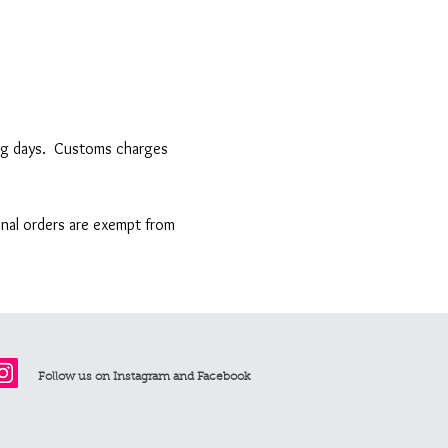
king days. Customs charges
ional orders are exempt from
Follow us on Instagram and Facebook