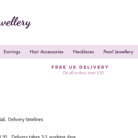
wellery
Earrings
Hair Accessories
Necklaces
Pearl Jewellery
FREE UK DELIVERY
On all orders over £50
ail. Delivery timelines
£3.95. Delivery takes 3-5 working days