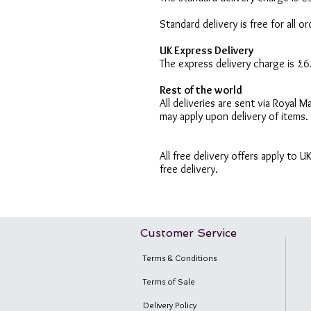
Standard delivery is free for all 
UK Express Delivery
The express delivery charge is £
Rest of the world
All deliveries are sent via Royal
may apply upon delivery of items.
All free delivery offers apply to 
free delivery.
Customer Service
Terms & Conditions
Terms of Sale
Delivery Policy