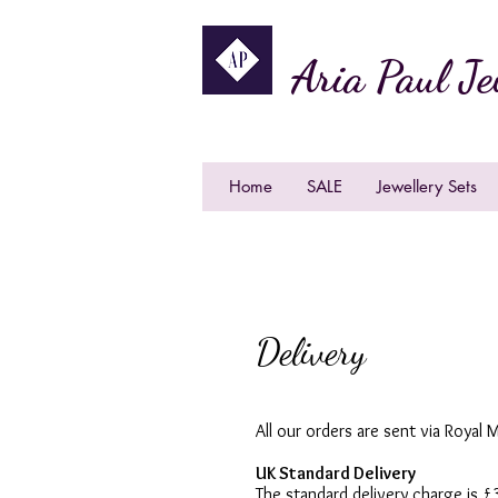
Aria Paul Je
Home
SALE
Jewellery Sets
Delivery
All our orders are sent via Royal M
UK Standard Delivery
The standard delivery charge is 