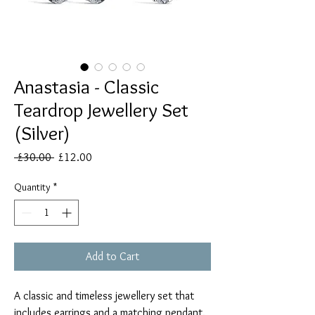
Anastasia - Classic
Teardrop Jewellery Set
(Silver)
Regular
Sale
 £30.00 
£12.00
Price
Price
Quantity
*
Add to Cart
A classic and timeless jewellery set that
includes earrings and a matching pendant.