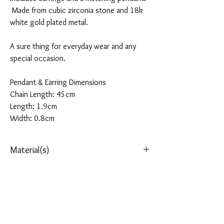
Made from cubic zirconia stone and 18k
white gold plated metal.
A sure thing for everyday wear and any
special occasion.
Pendant & Earring Dimensions
Chain Length: 45cm
Length: 1.9cm
Width: 0.8cm
Material(s)
Stone: AAA+ Cubic Zirconia
Refund(s)
Metal: 18k White Gold Plated Metal
(rhodium
plated for longevity)
Qualified items can be returned within 28 days
Delivery Options
after the purchase date. All items must be
unworn, with labels attached and in their
All our orders are sent via Royal Mail, Tracked &