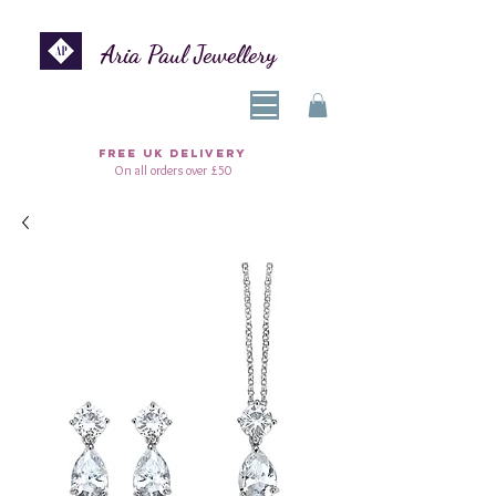
Aria Paul Jewellery
FREE UK DELIVERY
On all orders over £50