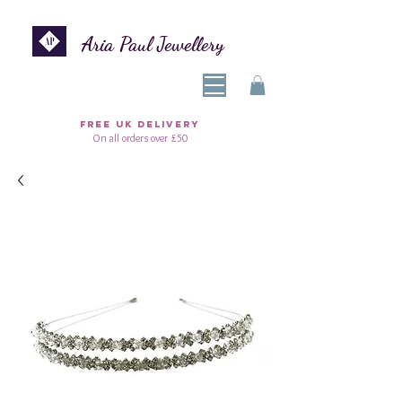
Aria Paul Jewellery
FREE UK DELIVERY
On all orders over £50