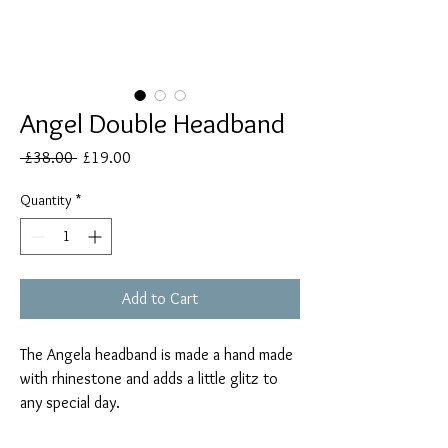
Angel Double Headband
Regular
Sale
 £38.00 
£19.00
Price
Price
Quantity
*
Add to Cart
The Angela headband is made a hand made
with rhinestone and adds a little glitz to
any special day.