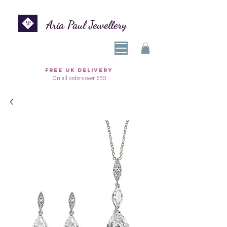
Aria Paul Jewellery
FREE UK DELIVERY
On all orders over £50