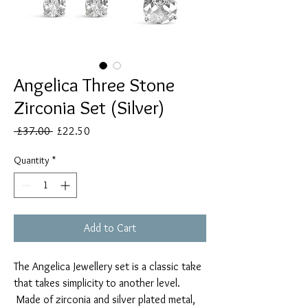
Angelica Three Stone
Zirconia Set (Silver)
Regular
Sale
 £37.00 
£22.50
Price
Price
Quantity
*
Add to Cart
The Angelica Jewellery set is a classic take
that takes simplicity to another level.
Made of zirconia and silver plated metal,