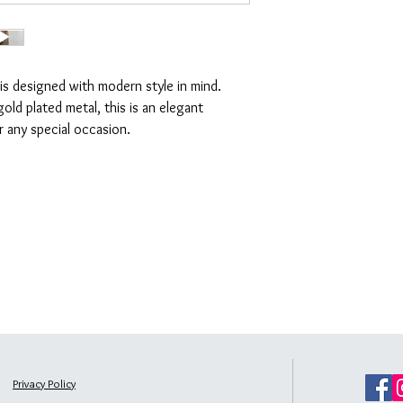
Jewellery sets
(as these
working days
Please refer to the full re
Standard delivery is fr
UK Express Delivery
The express delivery ch
 is designed with modern style in mind.
working days
old plated metal, this is an elegant
Rest of the world
The delivery charge is
or any special occasion.
Privacy Policy