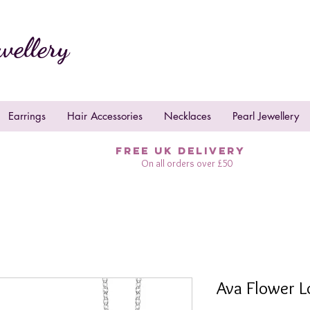
wellery
Earrings
Hair Accessories
Necklaces
Pearl Jewellery
FREE UK DELIVERY
On all orders over £50
Ava Flower L