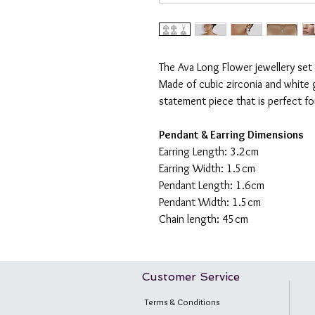
The Ava Long Flower jewellery set
Made of cubic zirconia and white g
statement piece that is perfect f
Pendant & Earring Dimensions
Earring Length: 3.2cm
Earring Width: 1.5cm
Pendant Length: 1.6cm
Pendant Width: 1.5cm
Chain length: 45cm
Customer Service
Terms & Conditions