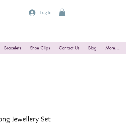
Log In
Bracelets
Shoe Clips
Contact Us
Blog
More...
ong Jewellery Set