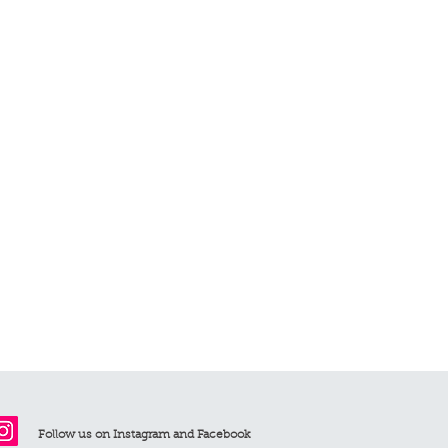
 are priced with earrings)
fund policy for further details
ee for all orders exceeding £75
arge is £6.95. Delivery takes 1-2
 £11.95 and takes 7-10 working days.
Follow us on Instagram and Facebook