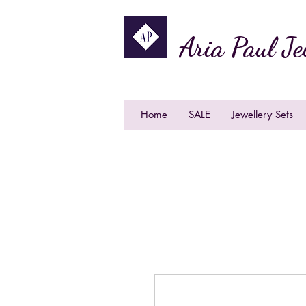
Aria Paul Je
Home
SALE
Jewellery Sets