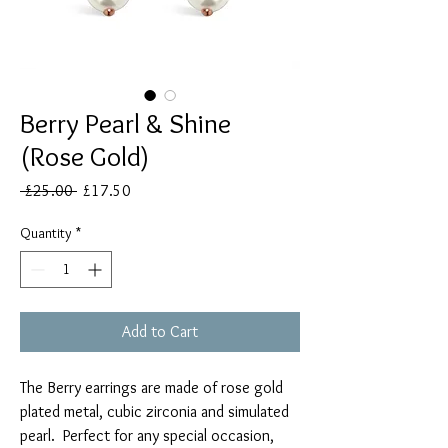
Berry Pearl & Shine
(Rose Gold)
Regular
Sale
 £25.00 
£17.50
Price
Price
Quantity
*
Add to Cart
The Berry earrings are made of rose gold
plated metal, cubic zirconia and simulated
pearl. Perfect for any special occasion,