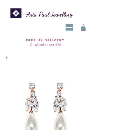
Aria Paul Jewellery
FREE UK DELIVERY
On all orders over £50