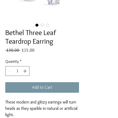
Bethel Three Leaf
Teardrop Earring
Regular
Sale
 £30.00 
£15.00
Price
Price
Quantity
*
Add to Cart
These modern and glitzy earrings will turn
heads as they sparkle in natural or artificial
light.