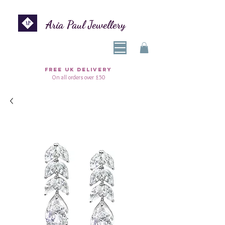
Aria Paul Jewellery
FREE UK DELIVERY
On all orders over £50