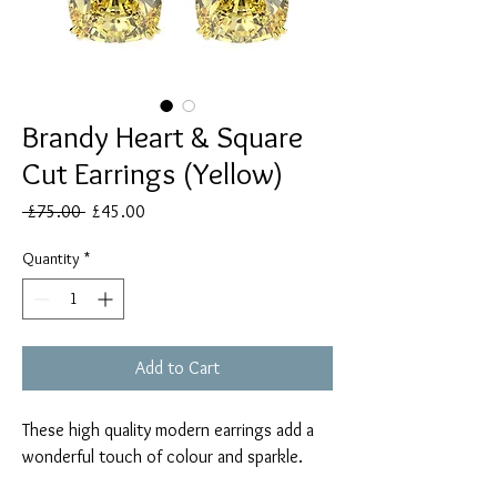
Brandy Heart & Square
Cut Earrings (Yellow)
Regular
Sale
 £75.00 
£45.00
Price
Price
Quantity
*
Add to Cart
These high quality modern earrings add a
wonderful touch of colour and sparkle.