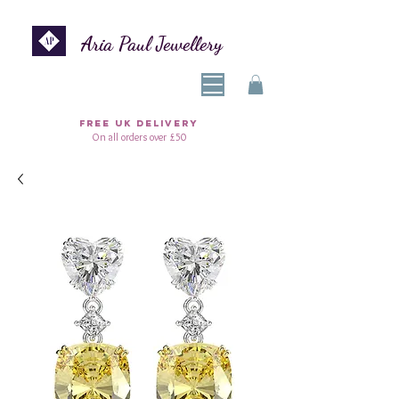
Aria Paul Jewellery
FREE UK DELIVERY
On all orders over £50