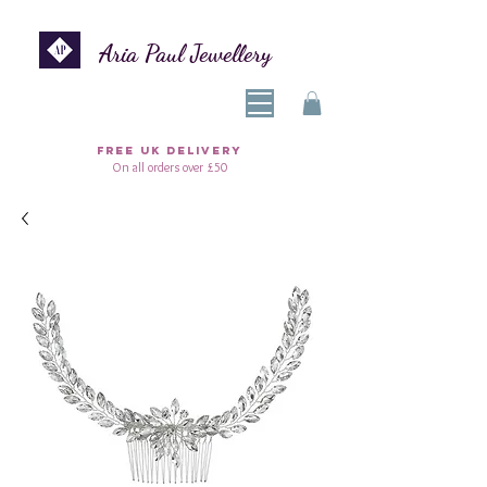
Aria Paul Jewellery
FREE UK DELIVERY
On all orders over £50