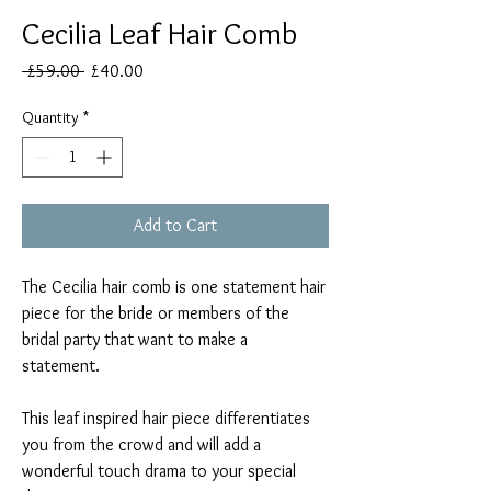
Cecilia Leaf Hair Comb
Regular
Sale
 £59.00 
£40.00
Price
Price
Quantity
*
Add to Cart
The Cecilia hair comb is one statement hair
piece for the bride or members of the
bridal party that want to make a
statement.
This leaf inspired hair piece differentiates
you from the crowd and will add a
wonderful touch drama to your special