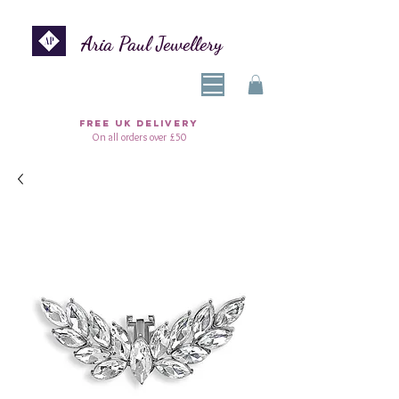
Aria Paul Jewellery
FREE UK DELIVERY
On all orders over £50