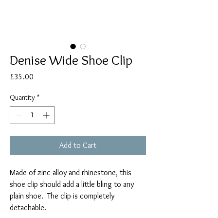
Denise Wide Shoe Clip
Price
£35.00
Quantity
*
Add to Cart
Made of zinc alloy and rhinestone, this
shoe clip should add a little bling to any
plain shoe. The clip is completely
detachable.