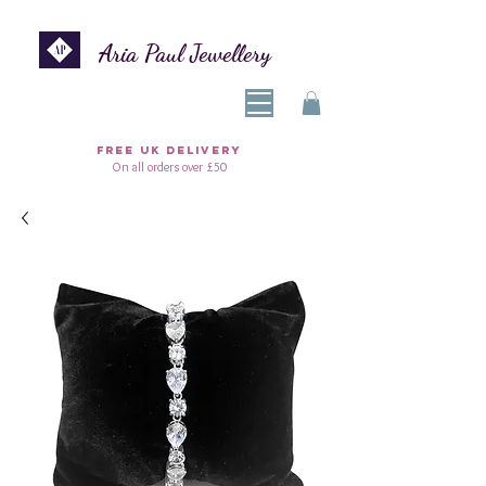
Aria Paul Jewellery
FREE UK DELIVERY
On all orders over £50