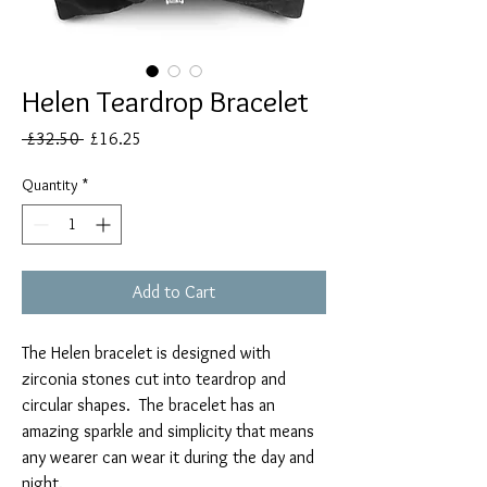
Helen Teardrop Bracelet
Regular
Sale
 £32.50 
£16.25
Price
Price
Quantity
*
Add to Cart
The Helen bracelet is designed with
zirconia stones cut into teardrop and
circular shapes. The bracelet has an
amazing sparkle and simplicity that means
any wearer can wear it during the day and
night.