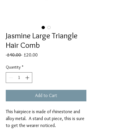
Jasmine Large Triangle
Hair Comb
Regular
Sale
 £40.00 
£20.00
Price
Price
Quantity
*
Add to Cart
This hairpiece is made of rhinestone and
alloy metal. A stand out piece, this is sure
to get the wearer noticed.