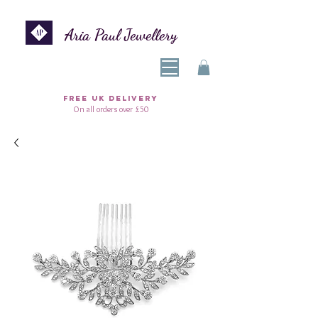
Aria Paul Jewellery
FREE UK DELIVERY
On all orders over £50