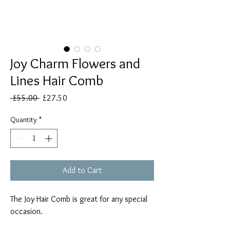
Joy Charm Flowers and
Lines Hair Comb
Regular
Sale
 £55.00 
£27.50
Price
Price
Quantity
*
Add to Cart
The Joy Hair Comb is great for any special
occasion.