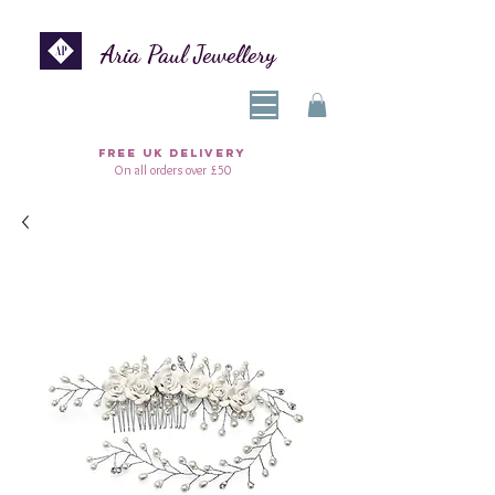
Aria Paul Jewellery
FREE UK DELIVERY
On all orders over £50