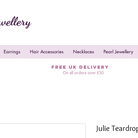
wellery
Earrings
Hair Accessories
Necklaces
Pearl Jewellery
FREE UK DELIVERY
On all orders over £50
Julie Teardr