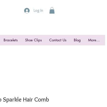
Log In
Bracelets
Shoe Clips
Contact Us
Blog
More...
op Sparkle Hair Comb