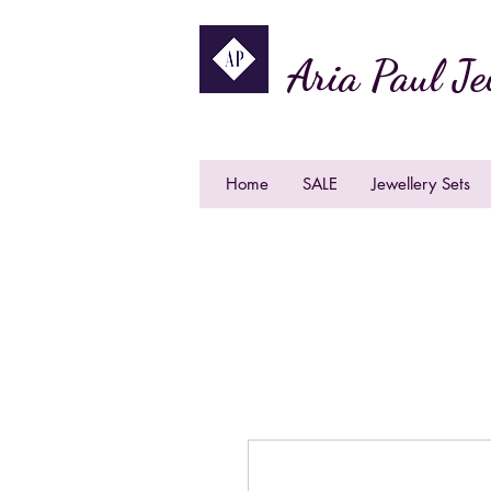
Aria Paul Je
Home
SALE
Jewellery Sets