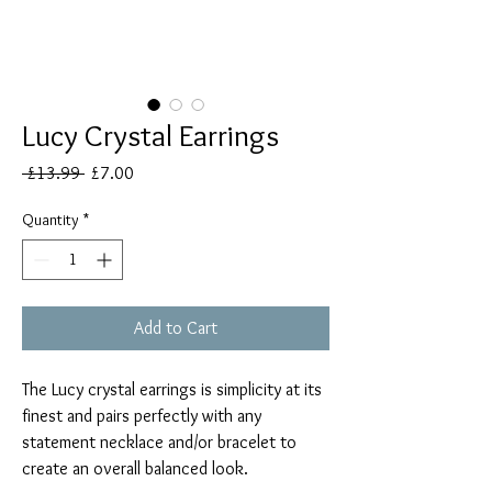
Lucy Crystal Earrings
Regular
Sale
 £13.99 
£7.00
Price
Price
Quantity
*
Add to Cart
The Lucy crystal earrings is simplicity at its
finest and pairs perfectly with any
statement necklace and/or bracelet to
create an overall balanced look.