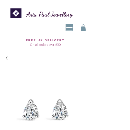
Aria Paul Jewellery
FREE UK DELIVERY
On all orders over £50