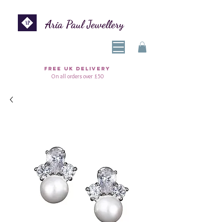
Aria Paul Jewellery
FREE UK DELIVERY
On all orders over £50