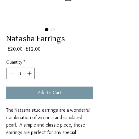
Natasha Earrings
Regular
Sale
 £20.00 
£12.00
Price
Price
Quantity
*
Add to Cart
The Natasha stud earrings are a wonderful
combination of zirconia and simulated
pearl. A simple and classic piece, these
earrings are perfect for any special