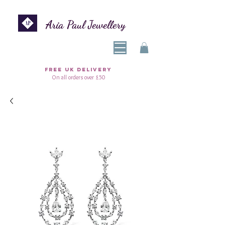
Aria Paul Jewellery
FREE UK DELIVERY
On all orders over £50