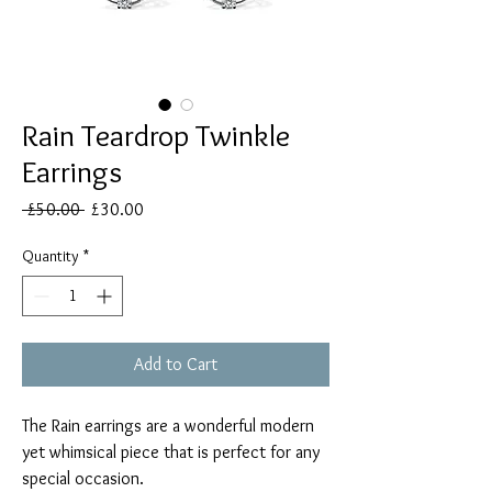
Rain Teardrop Twinkle
Earrings
Regular
Sale
 £50.00 
£30.00
Price
Price
Quantity
*
Add to Cart
The Rain earrings are a wonderful modern
yet whimsical piece that is perfect for any
special occasion.