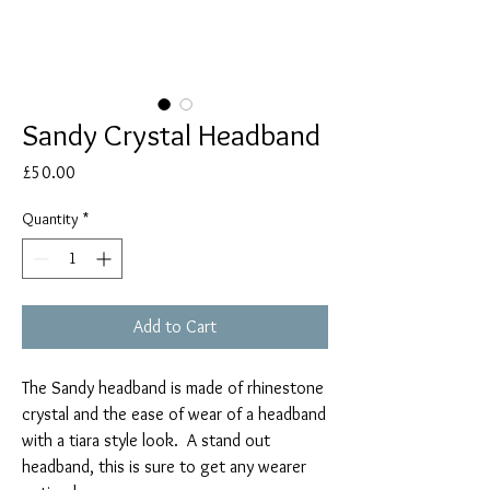
Sandy Crystal Headband
Price
£50.00
Quantity
*
Add to Cart
The Sandy headband is made of rhinestone
crystal and the ease of wear of a headband
with a tiara style look. A stand out
headband, this is sure to get any wearer