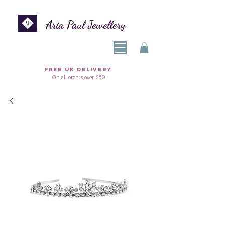
Aria Paul Jewellery
FREE UK DELIVERY
On all orders over £50