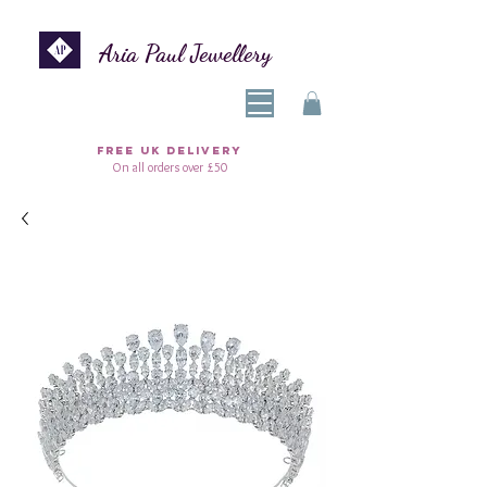
Aria Paul Jewellery
FREE UK DELIVERY
On all orders over £50