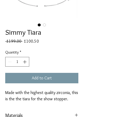
Simmy Tiara
Regular
Sale
 £199.00 
£100.50
Price
Price
Quantity
*
Add to Cart
Made with the highest quality zirconia, this
is the the tiara for the show stopper.
Materials