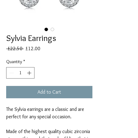
Sylvia Earrings
Regular
Sale
 £22.50 
£12.00
Price
Price
Quantity
*
Add to Cart
The Sylvia earrings are a classic and are
perfect for any special occasion.
Made of the highest quality cubic zirconia