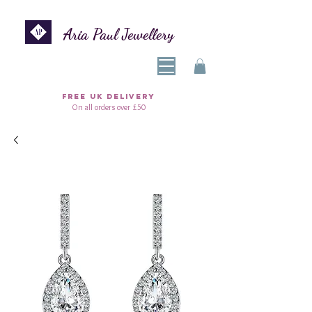
Aria Paul Jewellery
FREE UK DELIVERY
On all orders over £50