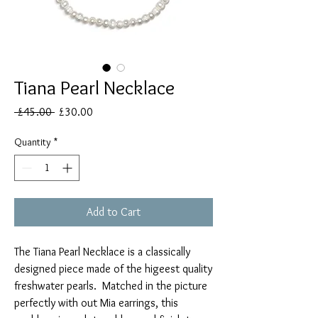
Tiana Pearl Necklace
Regular
Sale
 £45.00 
£30.00
Price
Price
Quantity
*
Add to Cart
The Tiana Pearl Necklace is a classically
designed piece made of the higeest quality
freshwater pearls. Matched in the picture
perfectly with out Mia earrings, this