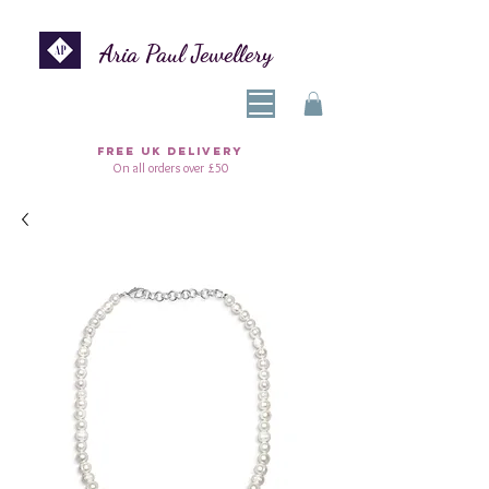
Aria Paul Jewellery
FREE UK DELIVERY
On all orders over £50